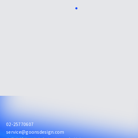
02-25770607
service@goonsdesign.com